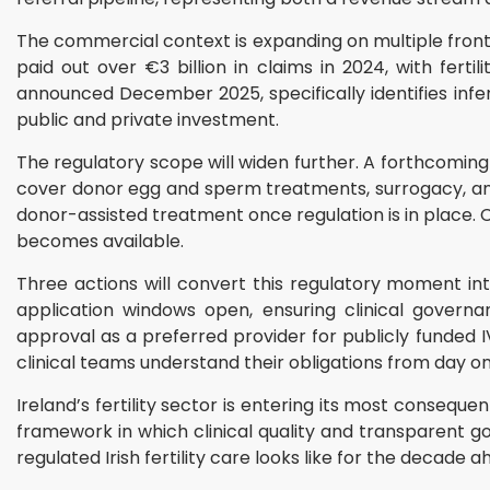
The commercial context is expanding on multiple fron
paid out over €3 billion in claims in 2024, with fer
announced December 2025, specifically identifies infert
public and private investment.
The regulatory scope will widen further. A forthcomi
cover donor egg and sperm treatments, surrogacy, an
donor-assisted treatment once regulation is in place.
becomes available.
Three actions will convert this regulatory moment in
application windows open, ensuring clinical govern
approval as a preferred provider for publicly funded I
clinical teams understand their obligations from day on
Ireland’s fertility sector is entering its most conseq
framework in which clinical quality and transparent g
regulated Irish fertility care looks like for the decade a