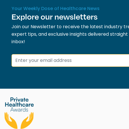
Your Weekly Dose of Healthcare News
Explore our newsletters
Join our Newsletter to receive the latest industry tr
expert tips, and exclusive insights delivered straight
inbox!