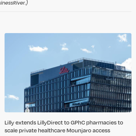
inessRiver.)
Lilly extends LillyDirect to GPhC pharmacies to
scale private healthcare Mounjaro access