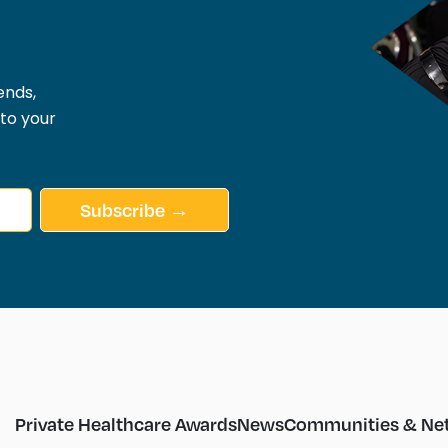
ends,
 to your
Subscribe →
Private Healthcare Awards
News
Communities & Ne