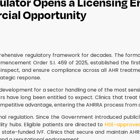
gulator Opens a Licensing Er
cial Opportunity
mprehensive regulatory framework for decades. The form
ncement Order S.I. 469 of 2025, established the first 
nspect, and ensure compliance across all AHR treatment p
ategic response.
evelopment for a sector handling one of the most sensitiv
rers have long been entitled to expect. Clinics that tre
ompetitive advantage, entering the AHRRA process from a 
 formal regulation. Since the Government introduced publi
ity hubs. Eligible patients are directed to
HSE-approved p
tate-funded IVF. Clinics that secure and maintain AHRRA 
 and a reputational endorsement.