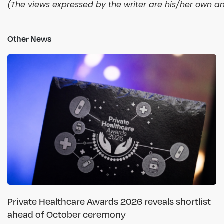
(The views expressed by the writer are his/her own and
Other News
Private Healthcare Awards 2026 reveals shortlist
ahead of October ceremony