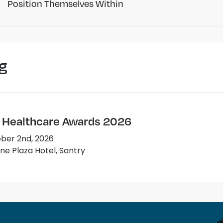
Position Themselves Within
g
e Healthcare Awards 2026
ber 2nd, 2026
e Plaza Hotel, Santry