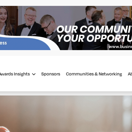
Awards Insights
Sponsors
Communities & Networking
A