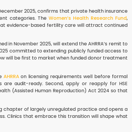
 December 2025, confirms that private health insurance
ment categories. The
Women’s Health Research Fund
,
hat evidence-based fertility care will attract continued
med in November 2025, will extend the AHRRA’s remit to
025 committed to extending publicly funded access to
ow will be first to market when funded donor treatment
he
AHRRA
on licensing requirements well before formal
s are audit-ready. Second, apply or reapply for HSE
e Health (Assisted Human Reproduction) Act 2024 so that
ong chapter of largely unregulated practice and opens a
. Clinics that embrace this transition will shape what