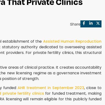
a That Private Clinics
Share
al establishment of the
Assisted Human Reproduction
statutory authority dedicated to overseeing assisted
roviders. For private fertility clinics, this structural
e areas of clinical practice. It creates accountability
at the new licensing regime as a governance investment
position of strength.
cly funded
AHR treatment in September 2023
, close to
rivate fertility clinics
for funded treatment, making
licensing will remain eligible for this publicly funded