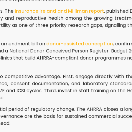
ts. The
Insurance Ireland and Milliman report
, published
tility and reproductive health among the growing treat
ility as one of three priority research gaps, signalling t
ng amendment bill on
donor-assisted conception
, confir
d a National Donor Conceived Person Register. Budget 2
 Clinics that build AHRRA-compliant donor programmes n
to competitive advantage. First, engage directly with t
ance, consent documentation, and laboratory standard
VF and ICSI cycles. Third, invest in staff training on th
e.
uential period of regulatory change. The AHRRA closes a l
overnance are the basis for sustained commercial success
head.