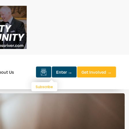
bout Us
Enter →
Get Involved →
Subscribe