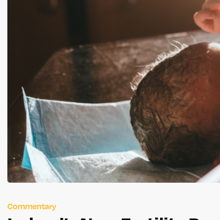
Commentary