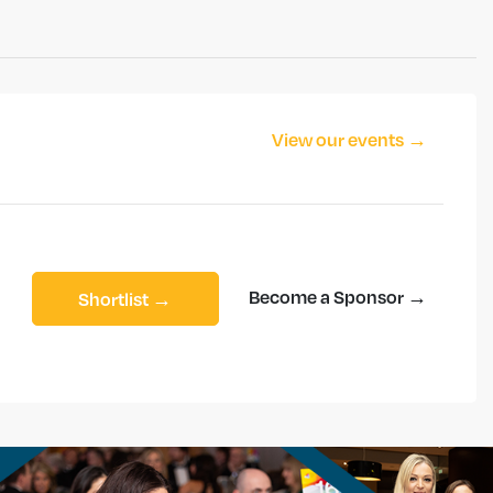
View our events →
Become a Sponsor →
Shortlist →