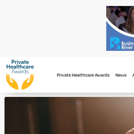
Private Healthcare Awards
News