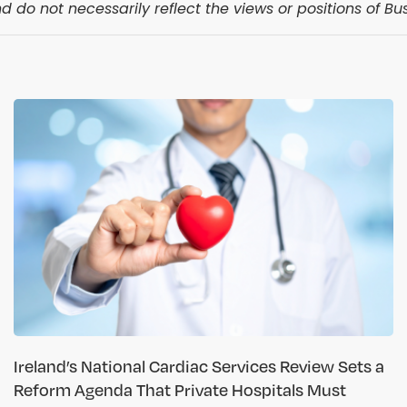
 do not necessarily reflect the views or positions of Bus
Ireland’s National Cardiac Services Review Sets a
Reform Agenda That Private Hospitals Must