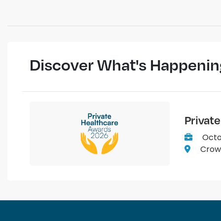
Discover What's Happenin
Privat
Octo
Crown