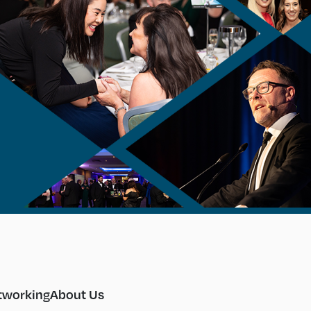
tworking
About Us