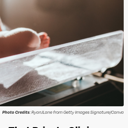
Photo Credits
: RyanJLane from Getty Images Signature/Canva