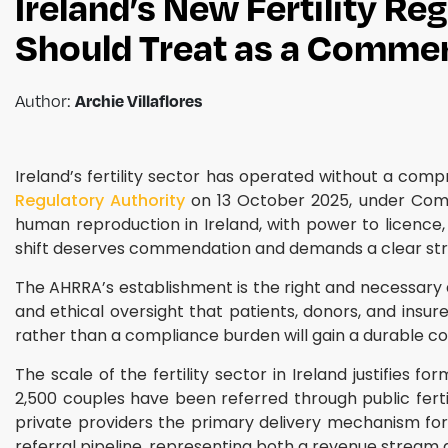
Ireland’s New Fertility Re
Should Treat as a Commer
Archie Villaflores
Author:
Ireland’s fertility sector has operated without a co
Regulatory Authority
on 13 October 2025, under Comme
human reproduction in Ireland, with power to licence, i
shift deserves commendation and demands a clear str
The AHRRA’s establishment is the right and necessary d
and ethical oversight that patients, donors, and insu
rather than a compliance burden will gain a durable c
The scale of the fertility sector in Ireland justifies
2,500 couples have been referred through public fertil
private providers the primary delivery mechanism for s
referral pipeline, representing both a revenue stream