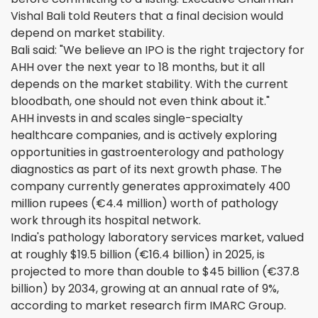
Vishal Bali told Reuters that a final decision would
depend on market stability.
Bali said: "We believe an IPO is the right trajectory for
AHH over the next year to 18 months, but it all
depends on the market stability. With the current
bloodbath, one should not even think about it."
AHH invests in and scales single-specialty
healthcare companies, and is actively exploring
opportunities in gastroenterology and pathology
diagnostics as part of its next growth phase. The
company currently generates approximately 400
million rupees (€4.4 million) worth of pathology
work through its hospital network.
India's pathology laboratory services market, valued
at roughly $19.5 billion (€16.4 billion) in 2025, is
projected to more than double to $45 billion (€37.8
billion) by 2034, growing at an annual rate of 9%,
according to market research firm IMARC Group.