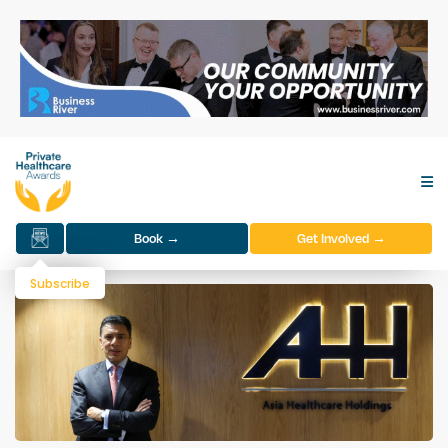
Book →
Get Involved →
Subscribe