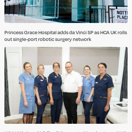
Princess Grace Hospital adds da Vinci SP as HCA UK rolls
out single-port robotic surgery network