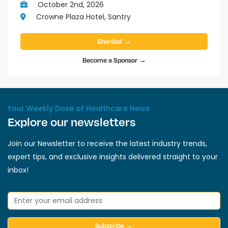
October 2nd, 2026
Crowne Plaza Hotel, Santry
Shortlist →
Become a Sponsor →
Your Weekly Dose of Healthcare News
Explore our newsletters
Join our Newsletter to receive the latest industry trends,
expert tips, and exclusive insights delivered straight to your
inbox!
Subscribe →