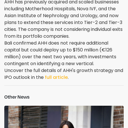
AHH has previously acquired and scaled businesses
including Motherhood Hospitals, Nova IVF, and the
Asian Institute of Nephrology and Urology, and now
plans to extend these services into Tier-2 and Tier-3
cities. The company is not considering individual exits
from its portfolio companies.
Bali confirmed AHH does not require additional
capital but could deploy up to $150 million (€126
million) over the next two years, with investments
contingent on identifying a new vertical.
Uncover the full details of AHH's growth strategy and
IPO outlook in the
full article
.
Other News