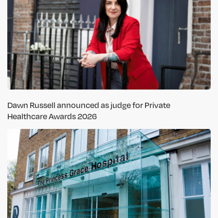
Dawn Russell announced as judge for Private
Healthcare Awards 2026