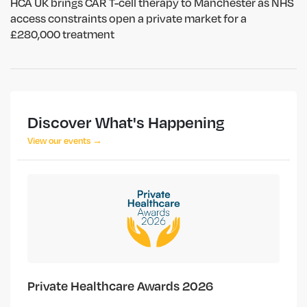
HCA UK brings CAR T-cell therapy to Manchester as NHS
access constraints open a private market for a
£280,000 treatment
Discover What's Happening
View our events →
Private Healthcare Awards 2026