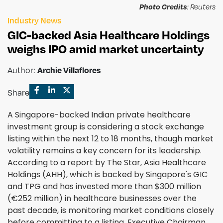
Photo Credits
: Reuters
Industry News
GIC-backed Asia Healthcare Holdings
weighs IPO amid market uncertainty
Author:
Archie Villaflores
Share
A Singapore-backed Indian private healthcare
investment group is considering a stock exchange
listing within the next 12 to 18 months, though market
volatility remains a key concern for its leadership.
According to a report by The Star, Asia Healthcare
Holdings (AHH), which is backed by Singapore's GIC
and TPG and has invested more than $300 million
(€252 million) in healthcare businesses over the
past decade, is monitoring market conditions closely
before committing to a listing. Executive Chairman