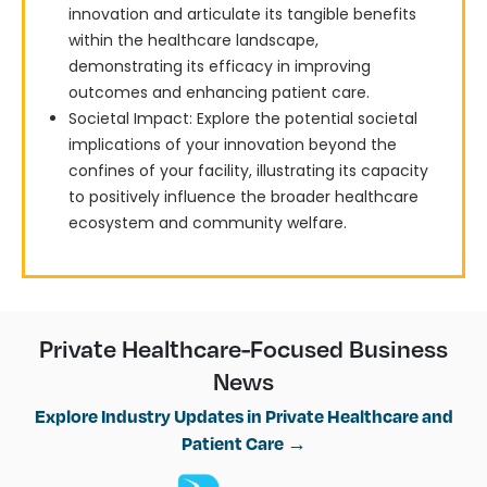
innovation and articulate its tangible benefits
within the healthcare landscape,
demonstrating its efficacy in improving
outcomes and enhancing patient care.
Societal Impact: Explore the potential societal
implications of your innovation beyond the
confines of your facility, illustrating its capacity
to positively influence the broader healthcare
ecosystem and community welfare.
Private Healthcare-Focused Business
News
Explore Industry Updates in Private Healthcare and
Patient Care →