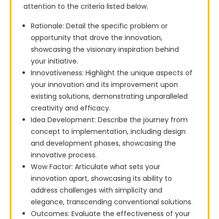
attention to the criteria listed below.
Rationale: Detail the specific problem or
opportunity that drove the innovation,
showcasing the visionary inspiration behind
your initiative.
Innovativeness: Highlight the unique aspects of
your innovation and its improvement upon
existing solutions, demonstrating unparalleled
creativity and efficacy.
Idea Development: Describe the journey from
concept to implementation, including design
and development phases, showcasing the
innovative process.
Wow Factor: Articulate what sets your
innovation apart, showcasing its ability to
address challenges with simplicity and
elegance, transcending conventional solutions.
Outcomes: Evaluate the effectiveness of your