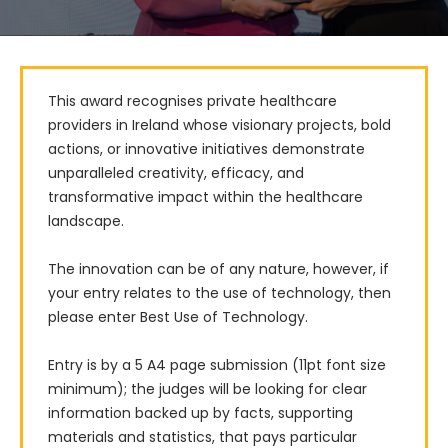
This award recognises private healthcare 
providers in Ireland whose visionary projects, bold 
actions, or innovative initiatives demonstrate 
unparalleled creativity, efficacy, and 
transformative impact within the healthcare 
landscape.

The innovation can be of any nature, however, if 
your entry relates to the use of technology, then 
please enter Best Use of Technology.

Entry is by a 5 A4 page submission (11pt font size 
minimum); the judges will be looking for clear 
information backed up by facts, supporting 
materials and statistics, that pays particular 