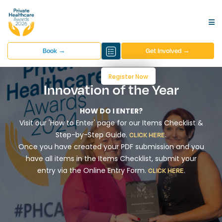
Book →
Get Involved →
Register Now
Innovation of the Year
HOW DO I ENTER?
Visit our 'How to Enter' page for our Items Checklist &
Step-by-Step Guide.
.
CLICK HERE
Once you have created your PDF submission and you
have all items in the Items Checklist, submit your
entry via the Online Entry Form.
.
CLICK HERE