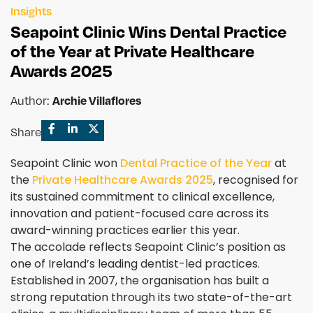
Insights
Seapoint Clinic Wins Dental Practice
of the Year at Private Healthcare
Awards 2025
Author:
Archie Villaflores
Share
Seapoint Clinic won
Dental Practice of the Year
at
the
Private Healthcare Awards 2025
, recognised for
its sustained commitment to clinical excellence,
innovation and patient-focused care across its
award-winning practices earlier this year.
The accolade reflects Seapoint Clinic’s position as
one of Ireland’s leading dentist-led practices.
Established in 2007, the organisation has built a
strong reputation through its two state-of-the-art