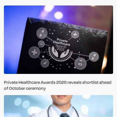
Private Healthcare Awards 2026 reveals shortlist ahead
of October ceremony