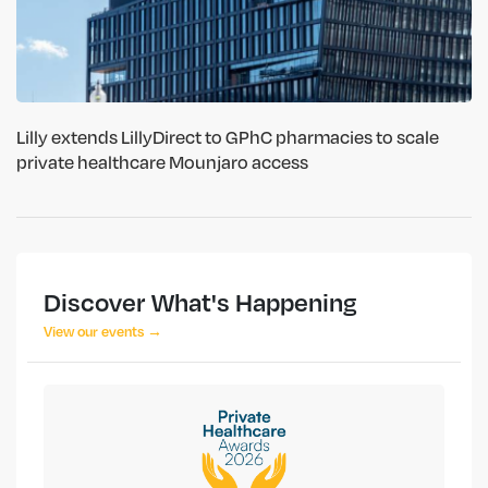
Lilly extends LillyDirect to GPhC pharmacies to scale
private healthcare Mounjaro access
Discover What's Happening
View our events →