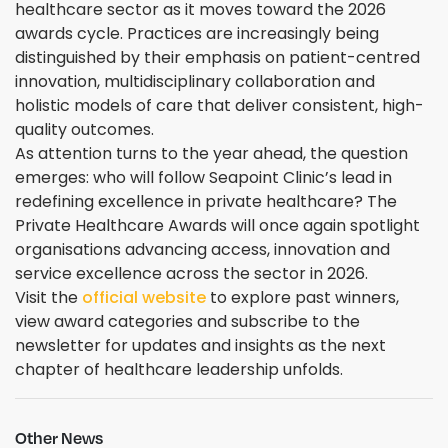
healthcare sector as it moves toward the 2026
awards cycle. Practices are increasingly being
distinguished by their emphasis on patient-centred
innovation, multidisciplinary collaboration and
holistic models of care that deliver consistent, high-
quality outcomes.
As attention turns to the year ahead, the question
emerges: who will follow Seapoint Clinic’s lead in
redefining excellence in private healthcare? The
Private Healthcare Awards will once again spotlight
organisations advancing access, innovation and
service excellence across the sector in 2026.
Visit the
official website
to explore past winners,
view award categories and subscribe to the
newsletter for updates and insights as the next
chapter of healthcare leadership unfolds.
Other News