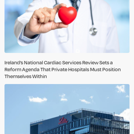
Ireland’s National Cardiac Services Review Sets a
Reform Agenda That Private Hospitals Must Position
Themselves Within