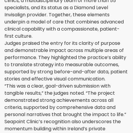
clinics, a multidisciplinary team of more than 55
specialists, and its status as a Diamond Level
Invisalign provider. Together, these elements
underpin a model of care that combines advanced
clinical capability with a compassionate, patient-
first culture.
Judges praised the entry for its clarity of purpose
and demonstrable impact across multiple areas of
performance. They highlighted the practice’s ability
to translate strategy into measurable outcomes,
supported by strong before-and-after data, patient
stories and effective visual communication.
“This was a clear, goal-driven submission with
tangible results,” the judges noted. “The project
demonstrated strong achievements across all
criteria, supported by comprehensive data and
personal narratives that brought the impact to life.”
Seapoint Clinic’s recognition also underscores the
momentum building within Ireland’s private