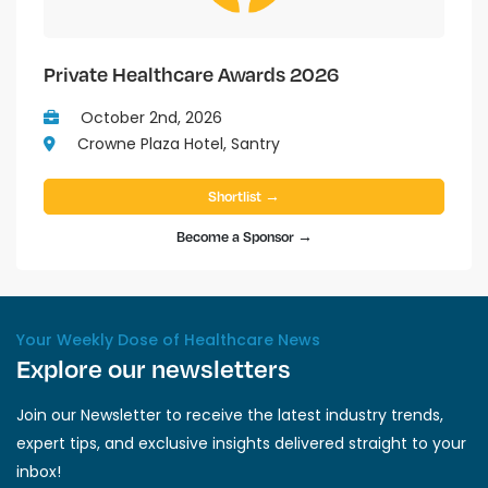
Private Healthcare Awards 2026
October 2nd, 2026
Crowne Plaza Hotel, Santry
Shortlist →
Become a Sponsor →
Your Weekly Dose of Healthcare News
Explore our newsletters
Join our Newsletter to receive the latest industry trends,
expert tips, and exclusive insights delivered straight to your
inbox!