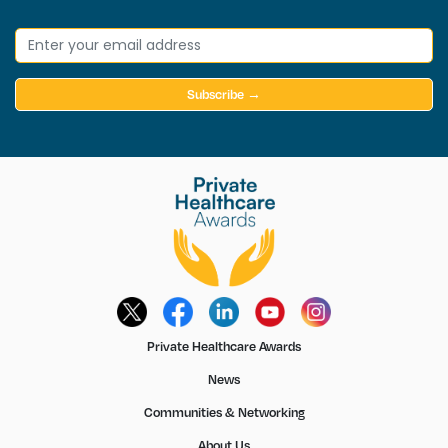
Subscribe →
Private Healthcare Awards
News
Communities & Networking
About Us