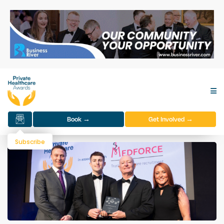
Book →
Get Involved →
Subscribe