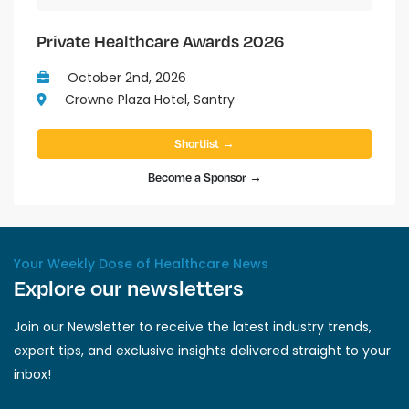
Private Healthcare Awards 2026
October 2nd, 2026
Crowne Plaza Hotel, Santry
Shortlist →
Become a Sponsor →
Your Weekly Dose of Healthcare News
Explore our newsletters
Join our Newsletter to receive the latest industry trends,
expert tips, and exclusive insights delivered straight to your
inbox!