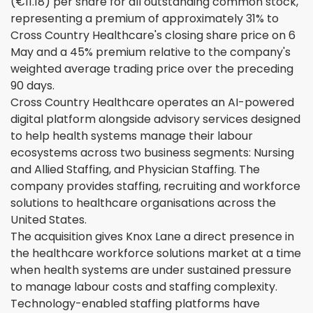
(€11.18) per share for all outstanding common stock,
representing a premium of approximately 31% to
Cross Country Healthcare's closing share price on 6
May and a 45% premium relative to the company's
weighted average trading price over the preceding
90 days.
Cross Country Healthcare operates an AI-powered
digital platform alongside advisory services designed
to help health systems manage their labour
ecosystems across two business segments: Nursing
and Allied Staffing, and Physician Staffing. The
company provides staffing, recruiting and workforce
solutions to healthcare organisations across the
United States.
The acquisition gives Knox Lane a direct presence in
the healthcare workforce solutions market at a time
when health systems are under sustained pressure
to manage labour costs and staffing complexity.
Technology-enabled staffing platforms have