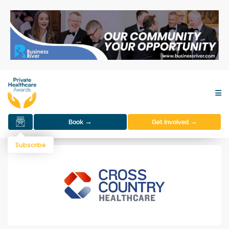
Book →
Get Involved →
Subscribe