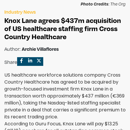
Photo Credits
: The Org
Industry News
Knox Lane agrees $437m acquisition
of US healthcare staffing firm Cross
Country Healthcare
Author:
Archie Villaflores
Share
US healthcare workforce solutions company Cross
Country Healthcare has agreed to be acquired by
growth-focused investment firm Knox Lane in a
transaction worth approximately $437 million (€369
million), taking the Nasdaq-listed staffing specialist
private in a deal that carries a significant premium to
its recent trading price.
According to Guru Focus, Knox Lane will pay $13.25