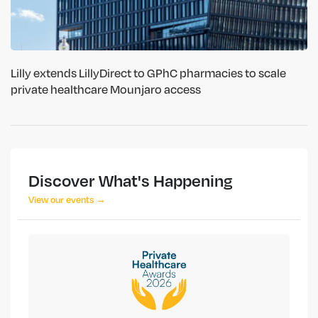
Lilly extends LillyDirect to GPhC pharmacies to scale
private healthcare Mounjaro access
Discover What's Happening
View our events →