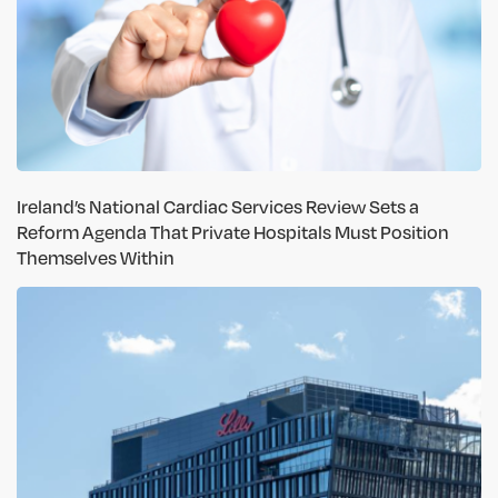
Ireland’s National Cardiac Services Review Sets a
Reform Agenda That Private Hospitals Must Position
Themselves Within