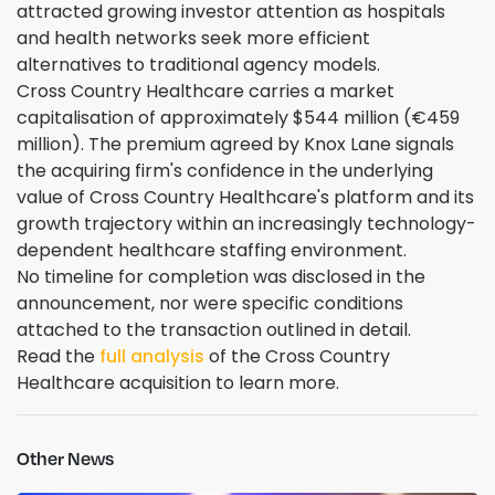
attracted growing investor attention as hospitals
and health networks seek more efficient
alternatives to traditional agency models.
Cross Country Healthcare carries a market
capitalisation of approximately $544 million (€459
million). The premium agreed by Knox Lane signals
the acquiring firm's confidence in the underlying
value of Cross Country Healthcare's platform and its
growth trajectory within an increasingly technology-
dependent healthcare staffing environment.
No timeline for completion was disclosed in the
announcement, nor were specific conditions
attached to the transaction outlined in detail.
Read the
full analysis
of the Cross Country
Healthcare acquisition to learn more.
Other News