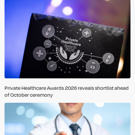
Private Healthcare Awards 2026 reveals shortlist ahead
of October ceremony